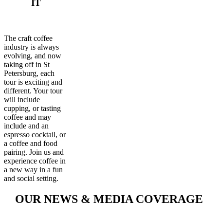
IT
The craft coffee
industry is always
evolving, and now
taking off in St
Petersburg, each
tour is exciting and
different. Your tour
will include
cupping, or tasting
coffee and may
include and an
espresso cocktail, or
a coffee and food
pairing. Join us and
experience coffee in
a new way in a fun
and social setting.
OUR NEWS & MEDIA COVERAGE