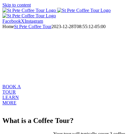
Skip to content
Facebook
X
Instagram
Home
St Pete Coffee Tour
2023-12-28T08:55:12-05:00
Buy A Gift
Certificate
WELCOME TO ST. PETE CRAFT COFFEE TOUR
Your invitation to explore St Petersburg, Florida’s Craft Coffee
Community
BOOK A
TOUR
LEARN
MORE
What is a Coffee Tour?
Your tour will typically cover 3 coffee