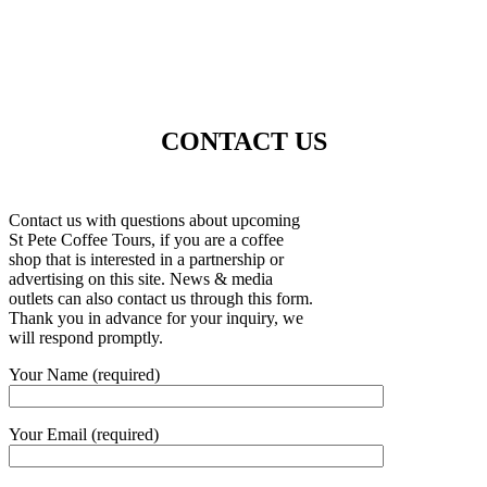
CONTACT US
Contact us with questions about upcoming
St Pete Coffee Tours, if you are a coffee
shop that is interested in a partnership or
advertising on this site. News & media
outlets can also contact us through this form.
Thank you in advance for your inquiry, we
will respond promptly.
Your Name (required)
Your Email (required)