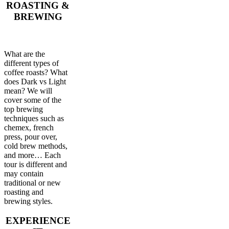
ROASTING &
BREWING
What are the
different types of
coffee roasts? What
does Dark vs Light
mean? We will
cover some of the
top brewing
techniques such as
chemex, french
press, pour over,
cold brew methods,
and more… Each
tour is different and
may contain
traditional or new
roasting and
brewing styles.
EXPERIENCE