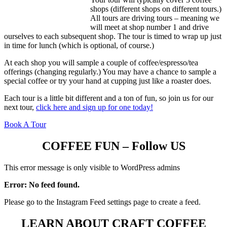
shops (different shops on different tours.)
All tours are driving tours – meaning we
will meet at shop number 1 and drive
ourselves to each subsequent shop. The tour is timed to wrap up just
in time for lunch (which is optional, of course.)
At each shop you will sample a couple of coffee/espresso/tea
offerings (changing regularly.) You may have a chance to sample a
special coffee or try your hand at cupping just like a roaster does.
Each tour is a little bit different and a ton of fun, so join us for our
next tour,
click here and sign up for one today!
Book A Tour
COFFEE FUN – Follow US
This error message is only visible to WordPress admins
Error: No feed found.
Please go to the Instagram Feed settings page to create a feed.
LEARN ABOUT CRAFT COFFEE