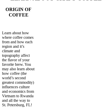
ORIGIN OF
COFFEE
Learn about how
where coffee comes
from and how each
region and it’s
climate and
topography affect
the flavor of your
favorite brew. You
may also learn about
how coffee (the
world’s second
greatest commodity)
influences culture
and economics from
Vietnam to Rwanda
and all the way to
St. Petersburg, FL!