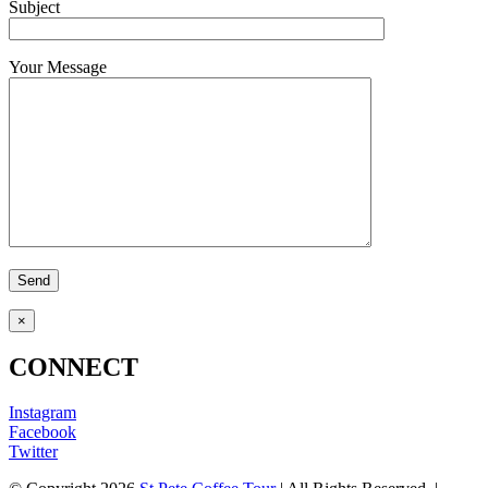
Subject
Your Message
×
CONNECT
Instagram
Facebook
Twitter