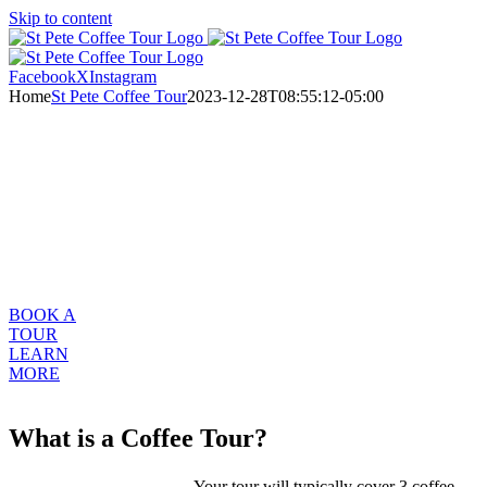
Skip to content
Facebook
X
Instagram
Home
St Pete Coffee Tour
2023-12-28T08:55:12-05:00
Buy A Gift
Certificate
WELCOME TO ST. PETE CRAFT COFFEE TOUR
Your invitation to explore St Petersburg, Florida’s Craft Coffee
Community
BOOK A
TOUR
LEARN
MORE
What is a Coffee Tour?
Your tour will typically cover 3 coffee