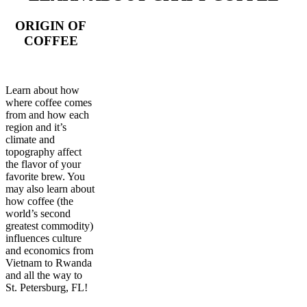
ORIGIN OF
COFFEE
Learn about how
where coffee comes
from and how each
region and it’s
climate and
topography affect
the flavor of your
favorite brew. You
may also learn about
how coffee (the
world’s second
greatest commodity)
influences culture
and economics from
Vietnam to Rwanda
and all the way to
St. Petersburg, FL!