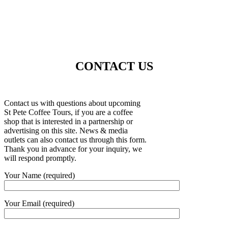
CONTACT US
Contact us with questions about upcoming
St Pete Coffee Tours, if you are a coffee
shop that is interested in a partnership or
advertising on this site. News & media
outlets can also contact us through this form.
Thank you in advance for your inquiry, we
will respond promptly.
Your Name (required)
Your Email (required)