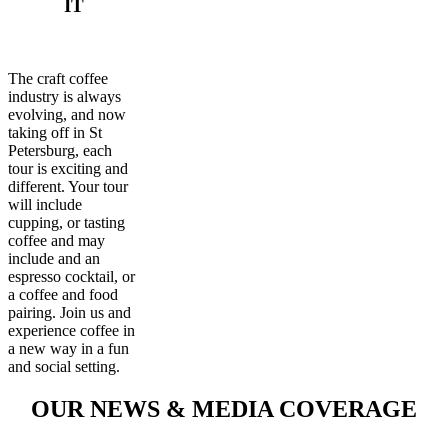
IT
The craft coffee
industry is always
evolving, and now
taking off in St
Petersburg, each
tour is exciting and
different. Your tour
will include
cupping, or tasting
coffee and may
include and an
espresso cocktail, or
a coffee and food
pairing. Join us and
experience coffee in
a new way in a fun
and social setting.
OUR NEWS & MEDIA COVERAGE