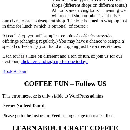
shops (different shops on different tours.)
All tours are driving tours – meaning we
will meet at shop number 1 and drive
ourselves to each subsequent shop. The tour is timed to wrap up just
in time for lunch (which is optional, of course.)
At each shop you will sample a couple of coffee/espresso/tea
offerings (changing regularly.) You may have a chance to sample a
special coffee or try your hand at cupping just like a roaster does.
Each tour is a little bit different and a ton of fun, so join us for our
next tour,
click here and sign up for one today!
Book A Tour
COFFEE FUN – Follow US
This error message is only visible to WordPress admins
Error: No feed found.
Please go to the Instagram Feed settings page to create a feed.
LEARN ABOUT CRAFT COFFEE