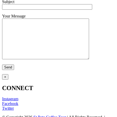
Subject
Your Message
×
CONNECT
Instagram
Facebook
Twitter