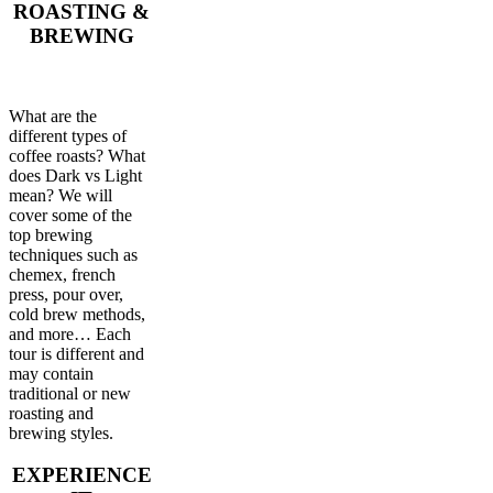
ROASTING &
BREWING
What are the
different types of
coffee roasts? What
does Dark vs Light
mean? We will
cover some of the
top brewing
techniques such as
chemex, french
press, pour over,
cold brew methods,
and more… Each
tour is different and
may contain
traditional or new
roasting and
brewing styles.
EXPERIENCE